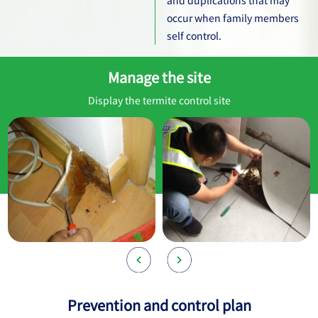
occur when family members
self control.
Manage the site
Display the termite control site
Prevention and control plan