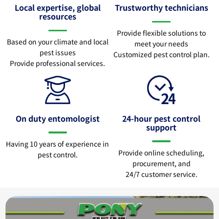
Local expertise, global
Trustworthy technicians
resources
Provide flexible solutions to
Based on your climate and local
meet your needs
pest issues
Customized pest control plan.
Provide professional services.
On duty entomologist
24-hour pest control
support
Having 10 years of experience in
Provide online scheduling,
pest control.
procurement, and
24/7 customer service.