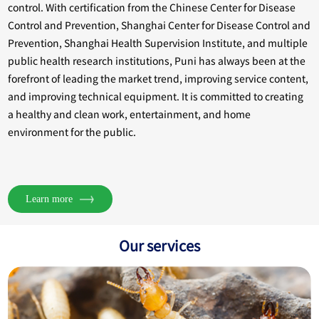
control. With certification from the Chinese Center for Disease
Control and Prevention, Shanghai Center for Disease Control and
Prevention, Shanghai Health Supervision Institute, and multiple
public health research institutions, Puni has always been at the
forefront of leading the market trend, improving service content,
and improving technical equipment. It is committed to creating
a healthy and clean work, entertainment, and home
environment for the public.
Learn more
Our services