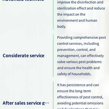
improve the disinfection and
sterilization effect and reduce
the impact on the
environment and human
body.
Providing comprehensive pest
control services, including
prevention, control, and
Considerate service
management, can effectively
solve various pest problems
and ensure the health and
safety of households.
It has persistence and can
ensure the long-term
effectiveness of pest control,
After sales service guarantee
avoiding potential omissions
and duplications that may