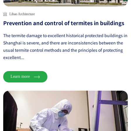
Libao Architecture
Prevention and control of termites in buildings
The termite damage to excellent historical protected buildings in
Shanghai is severe, and there are inconsistencies between the
usual termite control methods and the principles of protecting
excellent...
Learn more