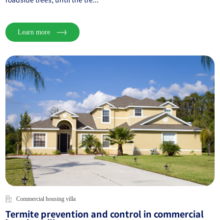
Learn more
Commercial housing villa
Termite prevention and control in commercial