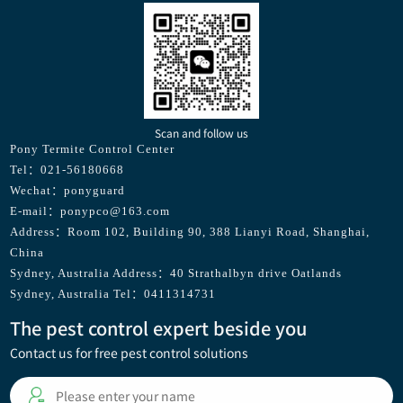
Scan and follow us
Pony Termite Control Center
Tel：021-56180668
Wechat：ponyguard
E-mail：ponypco@163.com
Address：Room 102, Building 90, 388 Lianyi Road, Shanghai,
China
Sydney, Australia Address：40 Strathalbyn drive Oatlands
Sydney, Australia Tel：0411314731
The pest control expert beside you
Contact us for free pest control solutions