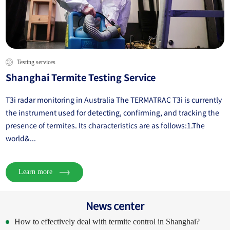
Testing services
Shanghai Termite Testing Service
T3i radar monitoring in Australia The TERMATRAC T3i is currently
the instrument used for detecting, confirming, and tracking the
presence of termites. Its characteristics are as follows:1.The
world&...
Learn more
News center
How to effectively deal with termite control in Shanghai?