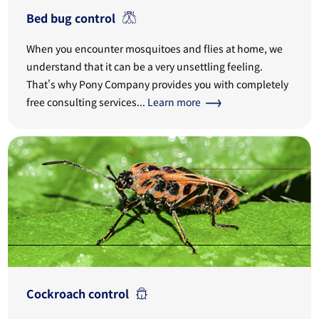
Bed bug control
When you encounter mosquitoes and flies at home, we
understand that it can be a very unsettling feeling.
That's why Pony Company provides you with completely
free consulting services...
Learn more
Cockroach control