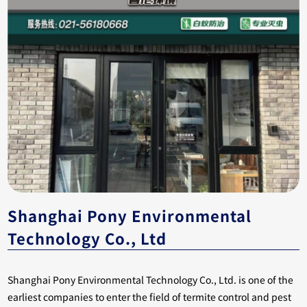
Shanghai Pony Environmental
Technology Co., Ltd
Shanghai Pony Environmental Technology Co., Ltd. is one of the
earliest companies to enter the field of termite control and pest