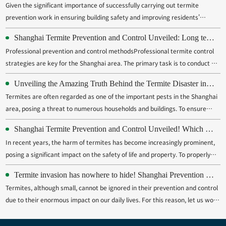
Given the significant importance of successfully carrying out termite
prevention work in ensuring building safety and improving residents'
quality of life, especially for the bustling and densely populated Shanghai,
Shanghai Termite Prevention and Control Unveiled: Long term Protection Cannot be Neglected
its necessity is self-evident. Therefore, it is necessary for us to fully
Professional prevention and control methodsProfessional termite control
recogn...
strategies are key for the Shanghai area. The primary task is to conduct a
detailed inspection and estimation of buildings that have been invaded by
Unveiling the Amazing Truth Behind the Termite Disaster in Shanghai
termites, in order to determine the type of termite, their living area, and
Termites are often regarded as one of the important pests in the Shanghai
the...
area, posing a threat to numerous households and buildings. To ensure
effective prevention and control of termites, providing responsive on-site
Shanghai Termite Prevention and Control Unveiled! Which method is most effective from chemistry to biology?
inactivation services has become a widely adopted measure. The
In recent years, the harm of termites has become increasingly prominent,
innovative service...
posing a significant impact on the safety of life and property. To properly
address this issue, effective prevention and control measures must be
Termite invasion has nowhere to hide! Shanghai Prevention and Control Strategy Unveiled
taken to prevent termites from invading the home. This article provides a
Termites, although small, cannot be ignored in their prevention and control
detaile...
due to their enormous impact on our daily lives. For this reason, let us work
together to carry out a large-scale termite eradication campaign.Sealed
house leakTo effectively combat termite invasion, the primary task is to p...