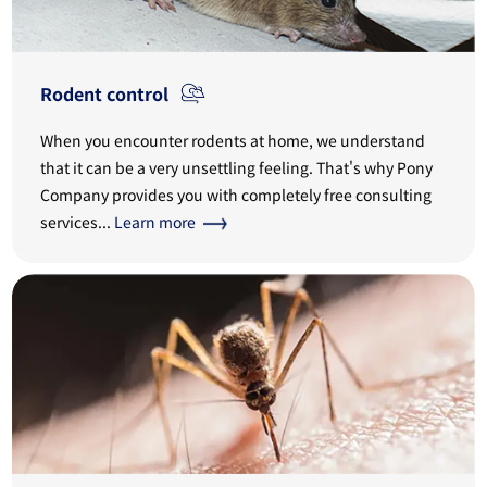
Rodent control
When you encounter rodents at home, we understand
that it can be a very unsettling feeling. That's why Pony
Company provides you with completely free consulting
services...
Learn more