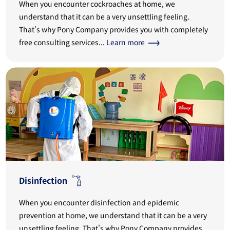
When you encounter cockroaches at home, we
understand that it can be a very unsettling feeling.
That's why Pony Company provides you with completely
free consulting services...
Learn more
Disinfection
When you encounter disinfection and epidemic
prevention at home, we understand that it can be a very
unsettling feeling. That's why Pony Company provides