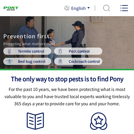
English
Prevention first
Protecting what matters most
Termite control
Pest control
Bed bug control
Cockroach control
The only way to stop pests is to find Pony
For the past 10 years, we have been protecting what is most
valuable to you and have trusted local experts working
tirelessly
365 days a year to provide care for you and your home.