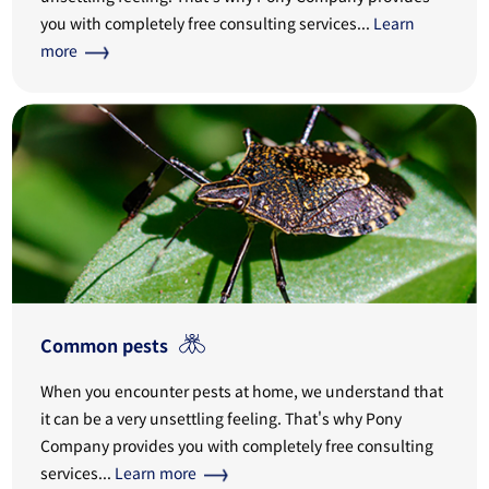
you with completely free consulting services...
Learn
more
Common pests
When you encounter pests at home, we understand that
it can be a very unsettling feeling. That's why Pony
Company provides you with completely free consulting
services...
Learn more