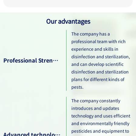
Our advantages
The company has a
professional team with rich
experience and skills in
disinfection and sterilization,
Professional Strength Team
and can develop scientific
disinfection and sterilization
plans for different kinds of
pests.
The company constantly
introduces and updates
technology and uses efficient
and environmentally friendly
pesticides and equipment to
Advanced technological level