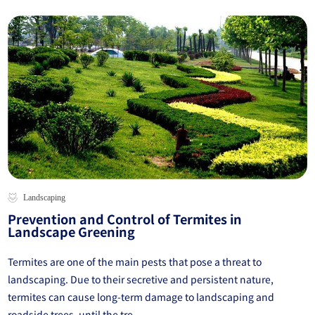
Landscaping
Prevention and Control of Termites in
Landscape Greening
Termites are one of the main pests that pose a threat to
landscaping. Due to their secretive and persistent nature,
termites can cause long-term damage to landscaping and
roadside trees, until the tre...