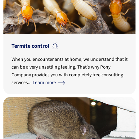
Termite control
When you encounter ants at home, we understand that it
can be a very unsettling feeling. That's why Pony
Company provides you with completely free consulting
services...
Learn more