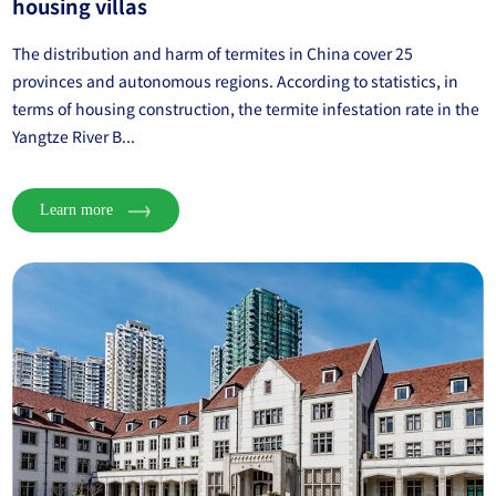
housing villas
The distribution and harm of termites in China cover 25
provinces and autonomous regions. According to statistics, in
terms of housing construction, the termite infestation rate in the
Yangtze River B...
Learn more